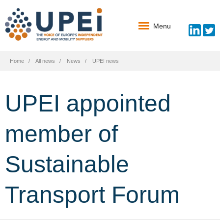
Menu
Home
All news
News
UPEI news
UPEI appointed
member of
Sustainable
Transport Forum