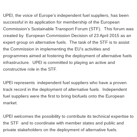
UPEI, the voice of Europe’s independent fuel suppliers, has been
successful in its application for membership of the European
Commission’s Sustainable Transport Forum (STF). This forum was
created by European Commission Decision of 23 April 2015 as an
expert group on alternative fuels. The task of the STF is to assist
the Commission in implementing the EU’s activities and
programmes aimed at fostering the deployment of alternative fuels
infrastructure. UPEI is committed to playing an active and
constructive role in the STF.
UPEI represents independent fuel suppliers who have a proven
track record in the deployment of alternative fuels. Independent
fuel suppliers were the first to bring biofuels onto the European
market.
UPEI welcomes the possibility to contribute its technical expertise to
the STF and to coordinate with member states and public and
private stakeholders on the deployment of alternative fuels.