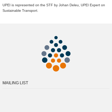
UPEI is represented on the STF by Johan Deleu, UPEI Expert on
Sustainable Transport.
MAILING LIST