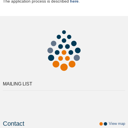
The application process is described
here
.
MAILING LIST
Contact
View map