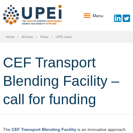
Menu
Home
All news
News
UPEI news
CEF Transport
Blending Facility –
call for funding
The
CEF Transport Blending Facility
is an innovative approach