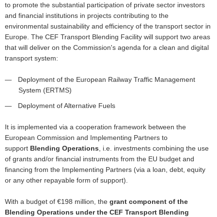
to promote the substantial participation of private sector investors
and financial institutions in projects contributing to the
environmental sustainability and efficiency of the transport sector in
Europe. The CEF Transport Blending Facility will support two areas
that will deliver on the Commission's agenda for a clean and digital
transport system:
Deployment of the European Railway Traffic Management
System (ERTMS)
Deployment of Alternative Fuels
It is implemented via a cooperation framework between the
European Commission and Implementing Partners to
support
Blending Operations
, i.e. investments combining the use
of grants and/or financial instruments from the EU budget and
financing from the Implementing Partners (via a loan, debt, equity
or any other repayable form of support).
With a budget of €198 million, the
grant component of the
Blending Operations under the CEF Transport Blending