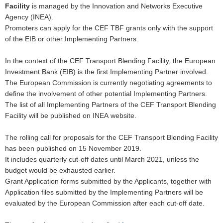
Facility
is managed by the Innovation and Networks Executive
Agency (INEA).
Promoters can apply for the CEF TBF grants only with the support
of the EIB or other Implementing Partners.
In the context of the CEF Transport Blending Facility, the European
Investment Bank (EIB) is the first Implementing Partner involved.
The European Commission is currently negotiating agreements to
define the involvement of other potential Implementing Partners.
The list of all Implementing Partners of the CEF Transport Blending
Facility will be published on INEA website.
The rolling call for proposals for the CEF Transport Blending Facility
has been published on 15 November 2019.
It includes quarterly cut-off dates until March 2021, unless the
budget would be exhausted earlier.
Grant Application forms submitted by the Applicants, together with
Application files submitted by the Implementing Partners will be
evaluated by the European Commission after each cut-off date.